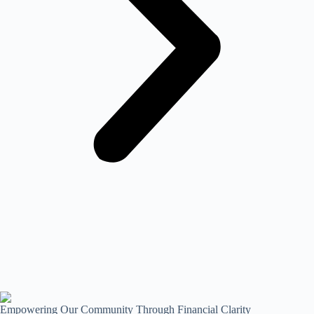
Empowering Our Community Through Financial Clarity