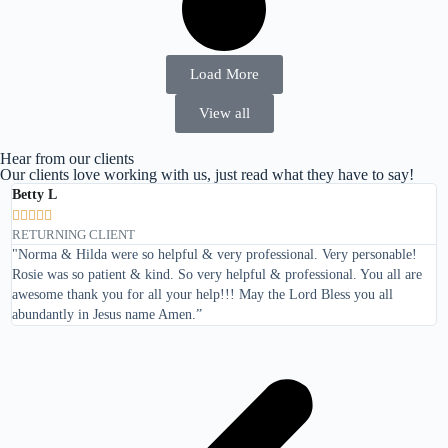
Load More
View all
Hear from our clients
Our clients love working with us, just read what they have to say!
Betty L
T






RETURNING CLIENT
R
"Norma & Hilda were so helpful & very professional. Very personable!
"
Rosie was so patient & kind. So very helpful & professional. You all are
awesome thank you for all your help!!! May the Lord Bless you all
abundantly in Jesus name Amen.”