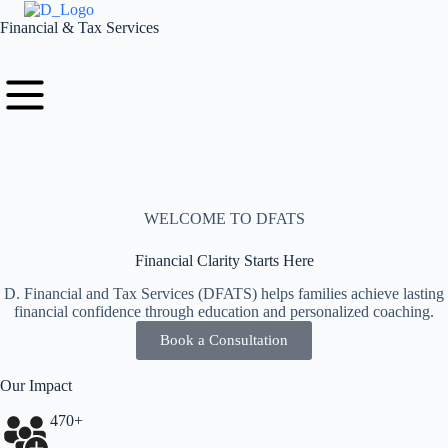
Financial & Tax Services
WELCOME TO DFATS
Financial Clarity Starts Here
D. Financial and Tax Services (DFATS) helps families achieve lasting
financial confidence through education and personalized coaching.
Book a Consultation
Our Impact
470+