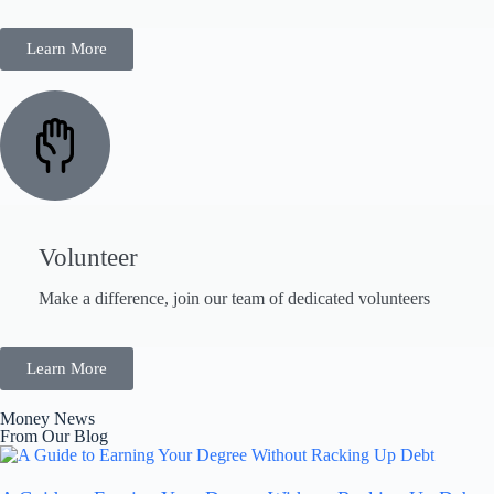
Learn More
Volunteer
Make a difference, join our team of dedicated volunteers
Learn More
Money News
From Our Blog