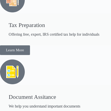
Tax Preparation
Offering free, expert, IRS certified tax help for individuals
Learn More
Document Assitance
We help you understand important documents