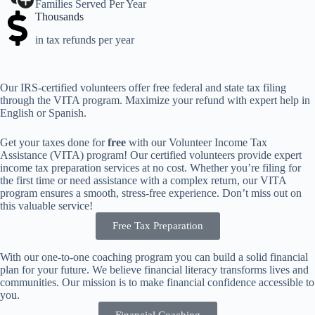
Families Served Per Year
Thousands
in tax refunds per year
Our IRS-certified volunteers offer free federal and state tax filing
through the VITA program. Maximize your refund with expert help in
English or Spanish.
Get your taxes done for
free
with our Volunteer Income Tax
Assistance (VITA) program! Our certified volunteers provide expert
income tax preparation services at no cost. Whether you’re filing for
the first time or need assistance with a complex return, our VITA
program ensures a smooth, stress-free experience. Don’t miss out on
this valuable service!
Free Tax Preparation
With our one-to-one coaching program you can build a solid financial
plan for your future. We believe financial literacy transforms lives and
communities. Our mission is to make financial confidence accessible to
you.
Financial Coaching