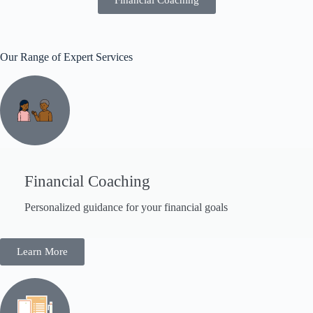
Our Range of Expert Services
Financial Coaching
Personalized guidance for your financial goals
Learn More