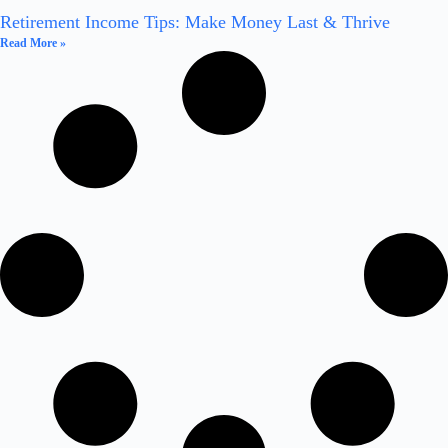
Retirement Income Tips: Make Money Last & Thrive
Read More »