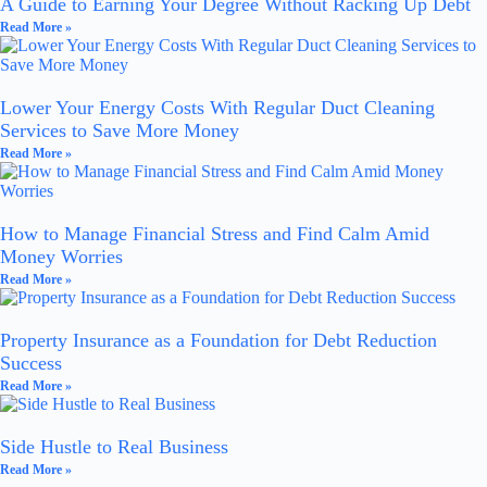
A Guide to Earning Your Degree Without Racking Up Debt
Read More »
Lower Your Energy Costs With Regular Duct Cleaning
Services to Save More Money
Read More »
How to Manage Financial Stress and Find Calm Amid
Money Worries
Read More »
Property Insurance as a Foundation for Debt Reduction
Success
Read More »
Side Hustle to Real Business
Read More »